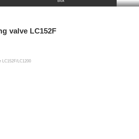
Box

+86 15178785591

ing valve LC152F
or LC152F/LC1200