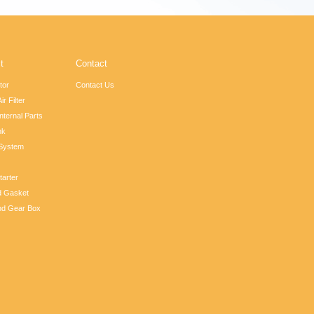
t
Contact
tor
Contact Us
ir Filter
nternal Parts
nk
 System
tarter
d Gasket
nd Gear Box