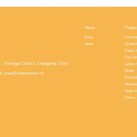
Home
Produc
News
Carbure
About
Oil and A
Engine I
Fuel Ta
iulongpo District, Chongqing, China
Ignition
Muffler
ic.zhao@champmotor.cn
Recoil S
Seal an
Blade a
Others