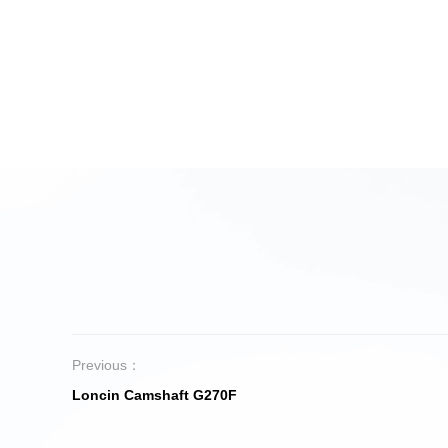
Previous：
Loncin Camshaft G270F