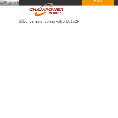
Parts