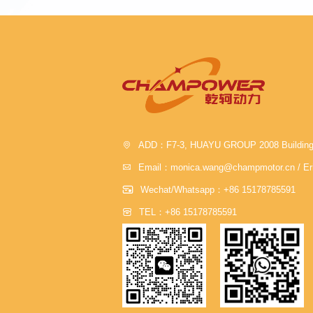

ADD：F7-3, HUAYU GROUP 2008 Building , J

Email：monica.wang@champmotor.cn / Er

Wechat/Whatsapp：+86 15178785591

TEL：+86 15178785591