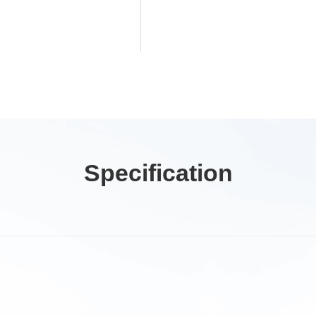
Specification