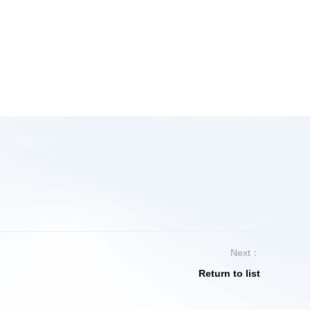
Next：
Return to list