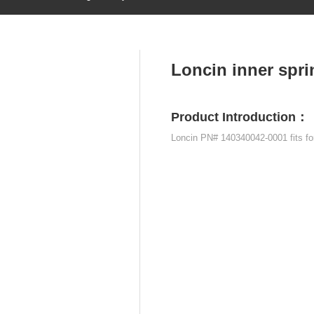
Home
About
Products
News
Contact
PRODUCTS
Loncin inner spr
Product Introduction：
Loncin PN# 140340042-0001 fits f