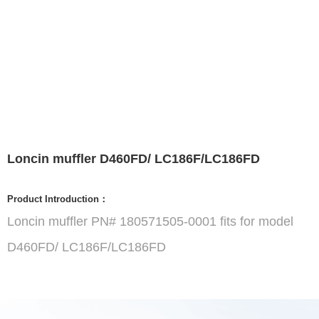
Loncin muffler D460FD/ LC186F/LC186FD
Product Introduction：
Loncin muffler PN# 180571505-0001 fits for model
D460FD/ LC186F/LC186FD