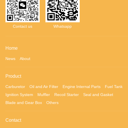
Contact us
Whatsapp
Home
News
About
Product
Carburetor
Oil and Air Filter
Engine Internal Parts
Fuel Tank
Ignition System
Muffler
Recoil Starter
Seal and Gasket
Blade and Gear Box
Others
Contact