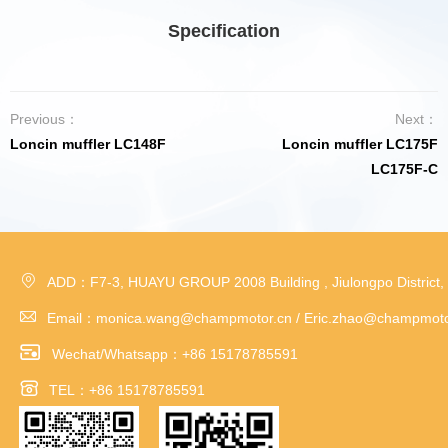
Specification
Previous：
Next：
Loncin muffler LC148F
Loncin muffler LC175F
LC175F-C

ADD：F7-3, HUAYU GROUP 2008 Building , Jiulongpo District,

Email：monica.wang@champmotor.cn / Eric.zhao@champmoto

Wechat/Whatsapp：+86 15178785591

TEL：+86 15178785591